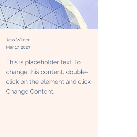
Jess Wilder
Mar 17, 2023
This is placeholder text. To
change this content, double-
click on the element and click
Change Content.
This is placeholder text. To change this 
content, double-click on the element and 
click Change Content. Want to view and 
manage all your collections? Click on the 
Content Manager button in the Add panel 