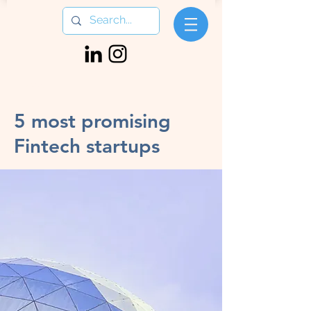
< Back
5 most promising
Fintech startups