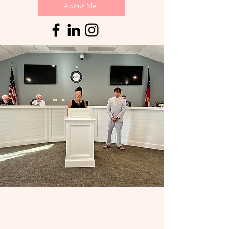
About Me