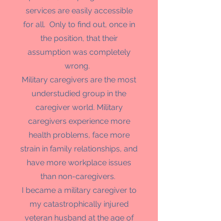
services are easily accessible
for all. Only to find out, once in
the position, that their
assumption was completely
wrong.
Military caregivers are the most
understudied group in the
caregiver world. Military
caregivers experience more
health problems, face more
strain in family relationships, and
have more workplace issues
than non-caregivers.
I became a military caregiver to
my catastrophically injured
veteran husband at the age of