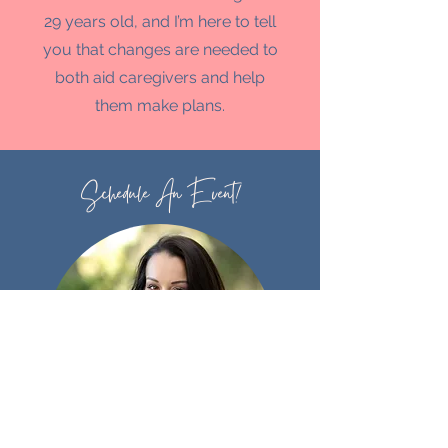
29 years old, and I’m here to tell
you that changes are needed to
both aid caregivers and help
them make plans.
Schedule An Event!