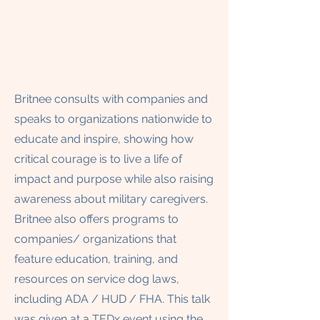
Britnee consults with companies and
speaks to organizations nationwide to
educate and inspire, showing how
critical courage is to live a life of
impact and purpose while also raising
awareness about military caregivers.
Britnee also offers programs to
companies/ organizations that
feature education, training, and
resources on service dog laws,
including ADA / HUD / FHA. This talk
was given at a TEDx event using the