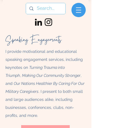
Speaking Engagements
I provide motivational and educational
speaking engagement services, including
keynotes on
Turning Trauma into
Triumph
,
Making Our Community Stronger
,
and
Our Nations Healthier By Caring For Our
Military Caregivers
. I present to both small
and large audiences alike, including
businesses, conferences, clubs, non-
profits, and more.