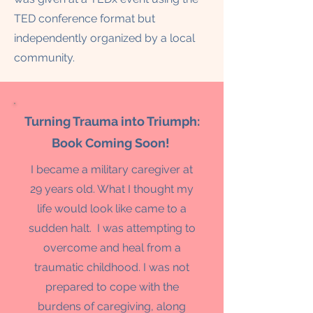
TED conference format but
independently organized by a local
community.
Turning Trauma into Triumph:
Book Coming Soon!
I became a military caregiver at
29 years old. What I thought my
life would look like came to a
sudden halt. I was attempting to
overcome and heal from a
traumatic childhood. I was not
prepared to cope with the
burdens of caregiving, along