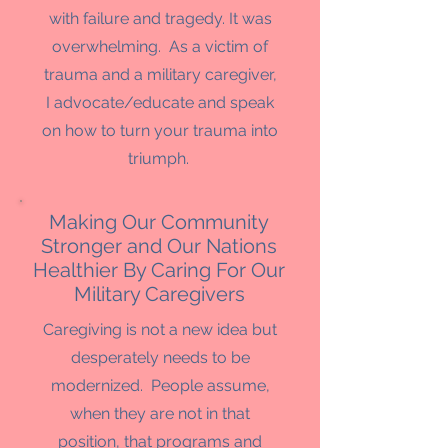
with failure and tragedy. It was
overwhelming. As a victim of
trauma and a military caregiver,
I advocate/educate and speak
on how to turn your trauma into
triumph.
Making Our Community
Stronger and Our Nations
Healthier By Caring For Our
Military Caregivers
Caregiving is not a new idea but
desperately needs to be
modernized. People assume,
when they are not in that
position, that programs and