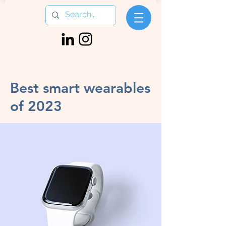
< Back
Best smart wearables
of 2023