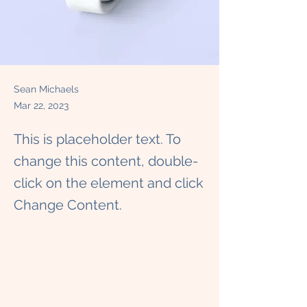
Sean Michaels
Mar 22, 2023
This is placeholder text. To
change this content, double-
click on the element and click
Change Content.
This is placeholder text. To change this 
content, double-click on the element and 
click Change Content. Want to view and 
manage all your collections? Click on the 
Content Manager button in the Add panel 